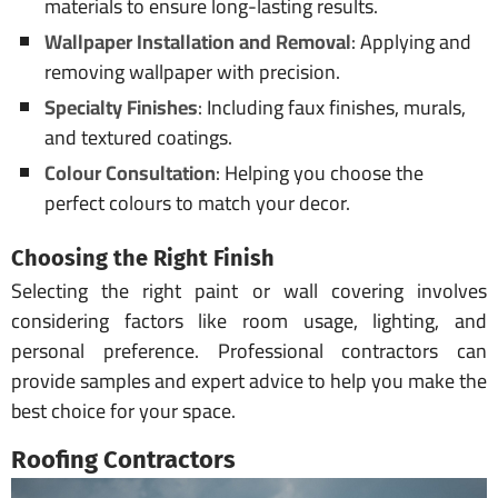
materials to ensure long-lasting results.
Wallpaper Installation and Removal
: Applying and
removing wallpaper with precision.
Specialty Finishes
: Including faux finishes, murals,
and textured coatings.
Colour Consultation
: Helping you choose the
perfect colours to match your decor.
Choosing the Right Finish
Selecting the right paint or wall covering involves
considering factors like room usage, lighting, and
personal preference. Professional contractors can
provide samples and expert advice to help you make the
best choice for your space.
Roofing Contractors