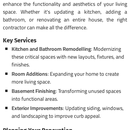
enhance the functionality and aesthetics of your living
space. Whether it's updating a kitchen, adding a
bathroom, or renovating an entire house, the right
contractor can make all the difference.
Key Services
Kitchen and Bathroom Remodelling
: Modernizing
these critical spaces with new layouts, fixtures, and
finishes.
Room Additions
: Expanding your home to create
more living space.
Basement Finishing
: Transforming unused spaces
into functional areas.
Exterior Improvements
: Updating siding, windows,
and landscaping to improve curb appeal.