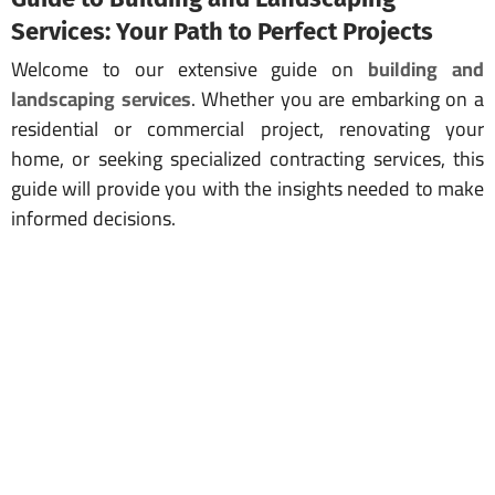
Services: Your Path to Perfect Projects
Welcome to our extensive guide on
building and
landscaping services
. Whether you are embarking on a
residential or commercial project, renovating your
home, or seeking specialized contracting services, this
guide will provide you with the insights needed to make
informed decisions.