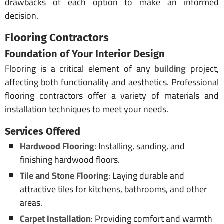
drawbacks of each option to make an informed
decision.
Flooring Contractors
Foundation of Your
Interior Design
Flooring is a critical element of any
building
project,
affecting both functionality and aesthetics. Professional
flooring contractors offer a variety of materials and
installation techniques to meet your needs.
Services Offered
Hardwood Flooring
: Installing, sanding, and
finishing hardwood floors.
Tile and Stone Flooring
: Laying durable and
attractive tiles for kitchens, bathrooms, and other
areas.
Carpet Installation
: Providing comfort and warmth