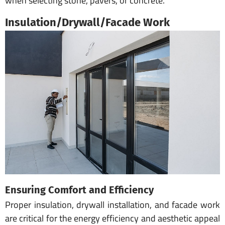
when selecting stone, pavers, or concrete.
Insulation/Drywall/Facade Work
Ensuring Comfort and Efficiency
Proper insulation, drywall installation, and facade work
are critical for the energy efficiency and aesthetic appeal