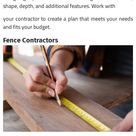
shape, depth, and additional features. Work with
your contractor to create a plan that meets your needs
and fits your budget.
Fence Contractors