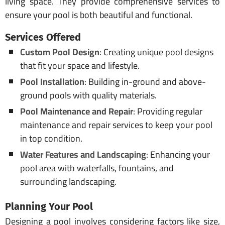
living space. They provide comprehensive services to
ensure your pool is both beautiful and functional.
Services Offered
Custom Pool Design
: Creating unique pool designs
that fit your space and lifestyle.
Pool Installation
: Building in-ground and above-
ground pools with quality materials.
Pool Maintenance and Repair
: Providing regular
maintenance and repair services to keep your pool
in top condition.
Water Features and Landscaping
: Enhancing your
pool area with waterfalls, fountains, and
surrounding landscaping.
Planning Your Pool
Designing a pool involves considering factors like size,