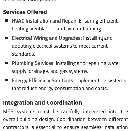
Services Offered
HVAC Installation and Repair
: Ensuring efficient
heating, ventilation, and air conditioning.
Electrical Wiring and Upgrades
: Installing and
updating electrical systems to meet current
standards.
Plumbing Services
: Installing and repairing water
supply, drainage, and gas systems.
Energy Efficiency Solutions
: Implementing systems
that reduce energy consumption and costs.
Integration and Coordination
MEP systems must be carefully integrated into the
overall building design. Coordination between different
contractors is essential to ensure seamless installation