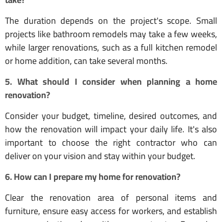
The duration depends on the project's scope. Small
projects like bathroom remodels may take a few weeks,
while larger renovations, such as a full kitchen remodel
or home addition, can take several months.
5. What should I consider when planning a home
renovation?
Consider your budget, timeline, desired outcomes, and
how the renovation will impact your daily life. It's also
important to choose the right contractor who can
deliver on your vision and stay within your budget.
6. How can I prepare my home for renovation?
Clear the renovation area of personal items and
furniture, ensure easy access for workers, and establish