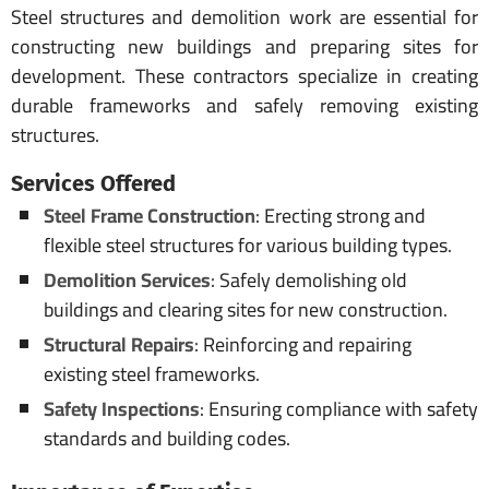
Steel structures and demolition work are essential for
constructing new buildings and preparing sites for
development. These contractors specialize in creating
durable frameworks and safely removing existing
structures.
Services Offered
Steel Frame Construction
: Erecting strong and
flexible steel structures for various building types.
Demolition Services
: Safely demolishing old
buildings and clearing sites for new construction.
Structural Repairs
: Reinforcing and repairing
existing steel frameworks.
Safety Inspections
: Ensuring compliance with safety
standards and building codes.