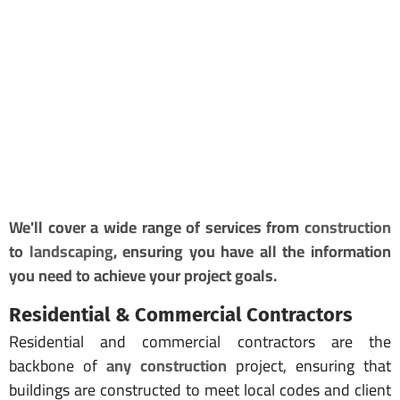
We'll cover a wide range of services from
construction
to
landscaping
, ensuring you have all the information
you need to achieve your project goals.
Residential & Commercial Contractors
Residential and commercial contractors are the
backbone of
any construction
project, ensuring that
buildings are constructed to meet local codes and client