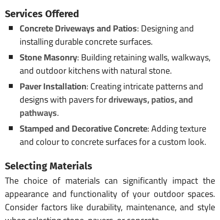
Services Offered
Concrete Driveways and Patios
: Designing and
installing durable concrete surfaces.
Stone Masonry
: Building retaining walls, walkways,
and outdoor kitchens with natural stone.
Paver Installation
: Creating intricate patterns and
designs with pavers for
driveways, patios, and
pathways
.
Stamped and Decorative Concrete
: Adding texture
and colour to concrete surfaces for a custom look.
Selecting Materials
The choice of materials can significantly impact the
appearance and functionality of your outdoor spaces.
Consider factors like durability, maintenance, and style