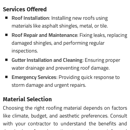
Services Offered
Roof Installation
: Installing new roofs using
materials like asphalt shingles, metal, or tile.
Roof Repair and Maintenance
: Fixing leaks, replacing
damaged shingles, and performing regular
inspections.
Gutter Installation and Cleaning
: Ensuring proper
water drainage and preventing roof damage.
Emergency Services
: Providing quick response to
storm damage and urgent repairs.
Material Selection
Choosing the right roofing material depends on factors
like climate, budget, and aesthetic preferences. Consult
with your contractor to understand the benefits and