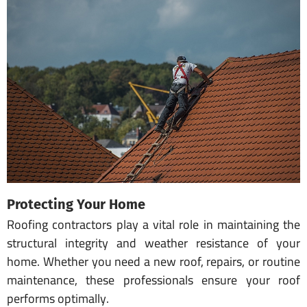
Protecting Your Home
Roofing contractors play a vital role in maintaining the
structural integrity and weather resistance of your
home. Whether you need a new roof, repairs, or routine
maintenance, these professionals ensure your roof
performs optimally.