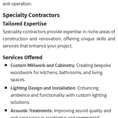
and operation.
Specialty Contractors
Tailored Expertise
Speciality contractors provide expertise in niche areas of
construction and renovation, offering unique skills and
services that enhance your project.
Services Offered
Custom Millwork and Cabinetry
: Creating bespoke
woodwork for kitchens, bathrooms, and living
spaces.
Lighting Design and Installation
: Enhancing
ambience and functionality with custom lighting
solutions.
Acoustic Treatments
: Improving sound quality and
reducing noise in residential and
commercial