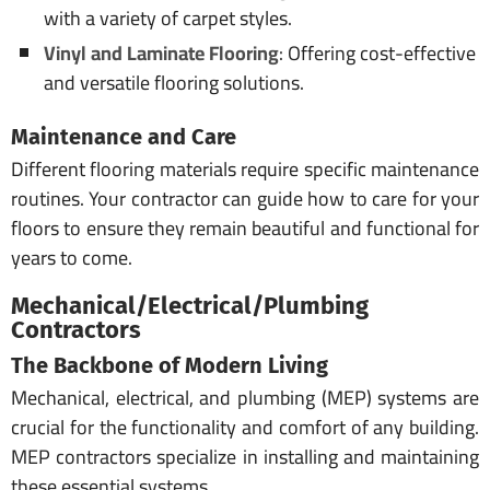
with a variety of carpet styles.
Vinyl and Laminate Flooring
: Offering cost-effective
and versatile flooring solutions.
Maintenance and Care
Different flooring materials require specific maintenance
routines. Your contractor can guide how to care for your
floors to ensure they remain beautiful and functional for
years to come.
Mechanical/Electrical/Plumbing
Contractors
The Backbone of Modern Living
Mechanical, electrical, and plumbing (MEP) systems are
crucial for the functionality and comfort of any building.
MEP contractors specialize in installing and maintaining
these essential systems.