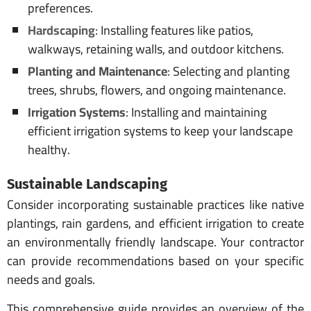
preferences.
Hardscaping
: Installing features like patios,
walkways, retaining walls, and outdoor kitchens.
Planting and Maintenance
: Selecting and planting
trees, shrubs, flowers, and ongoing maintenance.
Irrigation Systems
: Installing and maintaining
efficient irrigation systems to keep your landscape
healthy.
Sustainable Landscaping
Consider incorporating sustainable practices like native
plantings, rain gardens, and efficient irrigation to create
an environmentally friendly landscape. Your contractor
can provide recommendations based on your specific
needs and goals.
This comprehensive guide provides an overview of the