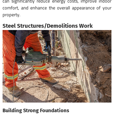
can significantly reduce energy costs, improve indoor
comfort, and enhance the overall appearance of your
property.
Steel Structures/Demolitions Work
Building Strong Foundations