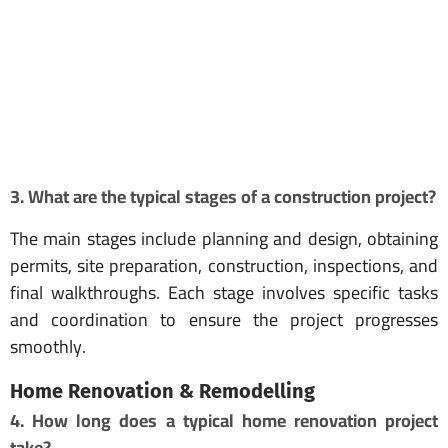
3. What are the typical stages of a construction project?
The main stages include planning and design, obtaining
permits, site preparation, construction, inspections, and
final walkthroughs. Each stage involves specific tasks
and coordination to ensure the project progresses
smoothly.
Home Renovation & Remodelling
4. How long does a typical home renovation project
take?