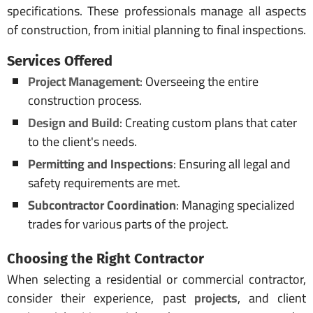
specifications. These professionals manage all aspects
of construction, from initial planning to final inspections.
Services Offered
Project Management
: Overseeing the entire
construction process.
Design and Build
: Creating custom plans that cater
to the client's needs.
Permitting and Inspections
: Ensuring all legal and
safety requirements are met.
Subcontractor Coordination
: Managing specialized
trades for various parts of the project.
Choosing the Right
Contractor
When selecting a residential or commercial contractor,
consider their experience, past
projects
, and client