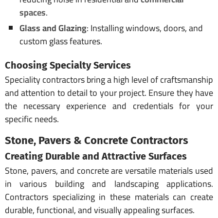
spaces
.
Glass and Glazing
: Installing windows, doors, and
custom glass features.
Choosing Specialty Services
Speciality contractors bring a high level of craftsmanship
and attention to detail to your project. Ensure they have
the necessary experience and credentials for your
specific needs.
Stone, Pavers & Concrete Contractors
Creating Durable and Attractive Surfaces
Stone, pavers, and concrete are versatile materials used
in various building and landscaping applications.
Contractors specializing in these materials can create
durable, functional, and visually appealing surfaces.