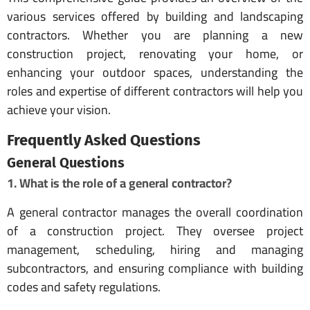
various services offered by building and landscaping
contractors. Whether you are planning a new
construction project, renovating your home, or
enhancing your outdoor spaces, understanding the
roles and expertise of different contractors will help you
achieve your vision.
Frequently Asked Questions
General Questions
1. What is the role of a general contractor?
A general contractor manages the overall coordination
of a construction project. They oversee project
management, scheduling, hiring and managing
subcontractors, and ensuring compliance with building
codes and safety regulations.