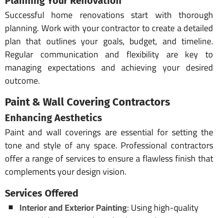
Planning Your Renovation
Successful home renovations start with thorough
planning. Work with your contractor to create a detailed
plan that outlines your goals, budget, and timeline.
Regular communication and flexibility are key to
managing expectations and achieving your desired
outcome.
Paint & Wall Covering Contractors
Enhancing Aesthetics
Paint and wall coverings are essential for setting the
tone and style of any space. Professional contractors
offer a range of services to ensure a flawless finish that
complements your design vision.
Services Offered
Interior and Exterior Painting
: Using high-quality