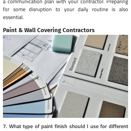
a communication plan with your contractor. Preparing
for some disruption to your daily routine is also
essential.
Paint & Wall Covering Contractors
7. What type of paint finish should I use for different