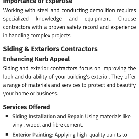
Importance of Expertise
Working with steel and conducting demolition requires
specialized knowledge and equipment. Choose
contractors with a proven safety record and experience
in handling complex projects.
Siding & Exteriors Contractors
Enhancing Kerb Appeal
Siding and exterior contractors focus on improving the
look and durability of your building’s exterior. They offer
a range of materials and services to protect and beautify
your home or business.
Services Offered
Siding Installation and Repair
: Using materials like
vinyl, wood, and fibre cement.
Exterior Painting
: Applying high-quality paints to