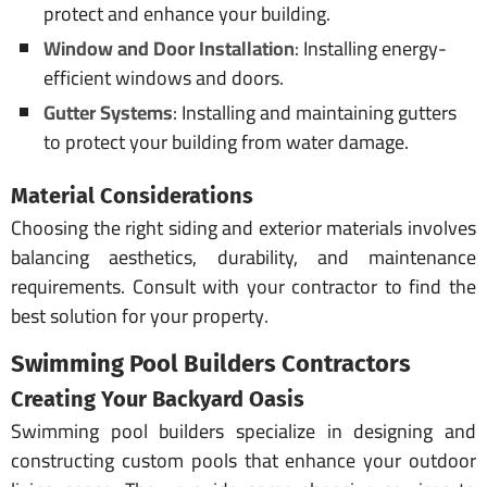
protect and enhance your building.
Window and Door Installation
: Installing energy-
efficient windows and doors.
Gutter Systems
: Installing and maintaining gutters
to protect your building from water damage.
Material Considerations
Choosing the right siding and exterior materials involves
balancing aesthetics, durability, and maintenance
requirements. Consult with your contractor to find the
best solution for your property.
Swimming Pool
Builders
Contractors
Creating Your Backyard Oasis
Swimming pool builders specialize in designing and
constructing custom pools that enhance your outdoor