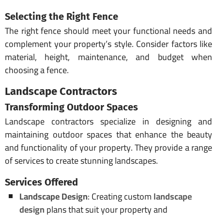
Selecting the Right Fence
The right fence should meet your functional needs and
complement your property’s style. Consider factors like
material, height, maintenance, and budget when
choosing a fence.
Landscape Contractors
Transforming Outdoor Spaces
Landscape contractors specialize in designing and
maintaining outdoor spaces that enhance the beauty
and functionality of your property. They provide a range
of services to create stunning landscapes.
Services Offered
Landscape Design
: Creating custom
landscape
design
plans that suit your property and