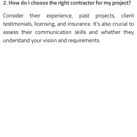
2. How do I choose the right contractor for my project?
Consider their experience, past projects, client
testimonials, licensing, and insurance. It's also crucial to
assess their communication skills and whether they
understand your vision and requirements.