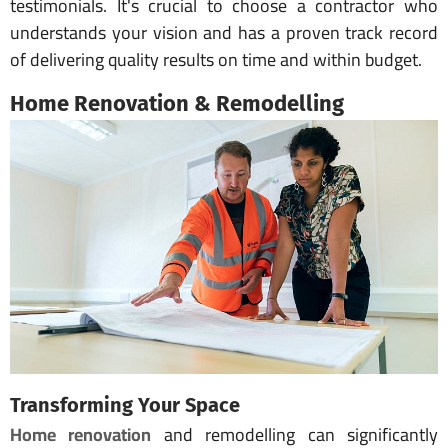
testimonials. It's crucial to choose a contractor who
understands your vision and has a proven track record
of delivering quality results on time and within budget.
Home Renovation & Remodelling
Transforming Your Space
Home renovation
and remodelling can significantly