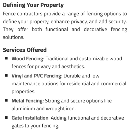
Defining Your Property
Fence contractors provide a range of fencing options to
define your property, enhance privacy, and add security.
They offer both functional and decorative fencing
solutions.
Services Offered
Wood Fencing
: Traditional and customizable wood
fences for privacy and aesthetics.
Vinyl and PVC Fencing
: Durable and low-
maintenance options for residential and commercial
properties.
Metal Fencing
: Strong and secure options like
aluminium and wrought iron.
Gate Installation
: Adding functional and decorative
gates to your fencing.