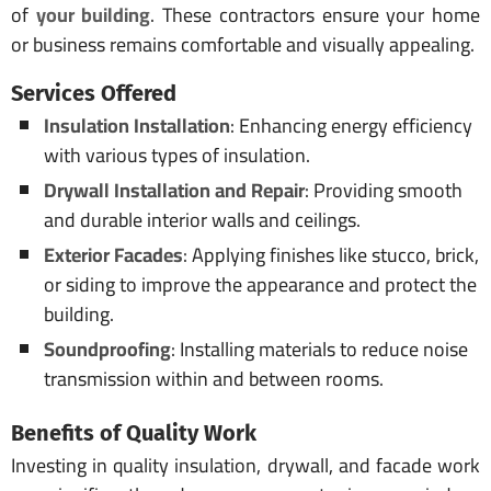
of
your building
. These contractors ensure your home
or business remains comfortable and visually appealing.
Services Offered
Insulation Installation
: Enhancing energy efficiency
with various types of insulation.
Drywall Installation and Repair
: Providing smooth
and durable interior walls and ceilings.
Exterior Facades
: Applying finishes like stucco, brick,
or siding to improve the appearance and protect the
building.
Soundproofing
: Installing materials to reduce noise
transmission within and between rooms.
Benefits of Quality Work
Investing in quality insulation, drywall, and facade work