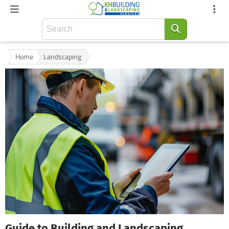
Home
Landscaping
Guide to Building and Landscaping