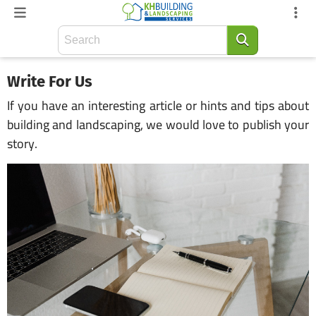
Write For Us
If you have an interesting article or hints and tips about
building and landscaping, we would love to publish your
story.