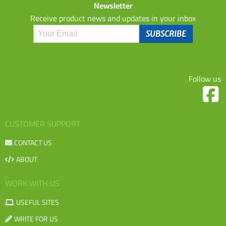
Newsletter
Receive product news and updates in your inbox
Follow us
CUSTOMER SUPPORT
CONTACT US
ABOUT
WORK WITH US
USEFUL SITES
WRITE FOR US