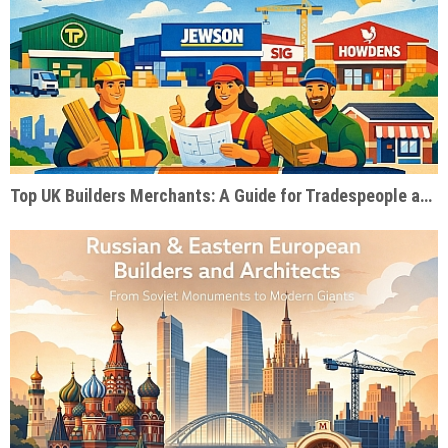
Top UK Builders Merchants: A Guide for Tradespeople and Self-Builders