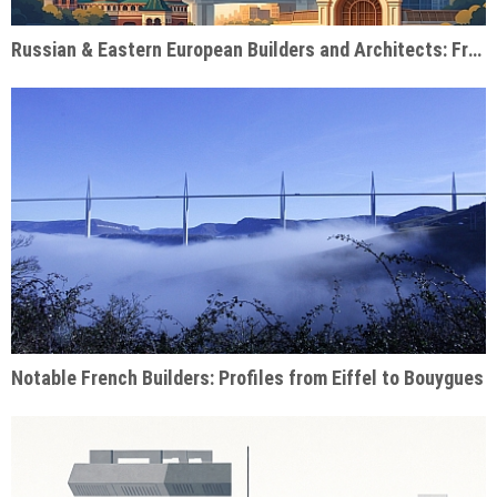
Russian & Eastern European Builders and Architects: From Soviet Monuments to Modern Giants
Notable French Builders: Profiles from Eiffel to Bouygues