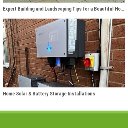
Expert Building and Landscaping Tips for a Beautiful Home Garden
Home Solar & Battery Storage Installations