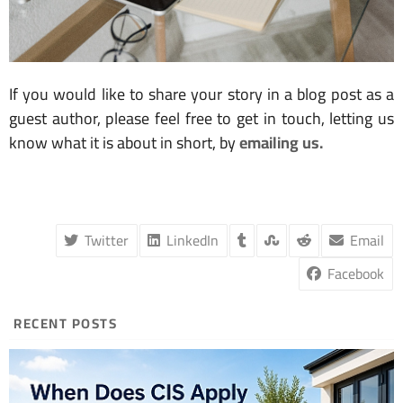
If you would like to share your story in a blog post as a
guest author, please feel free to get in touch, letting us
know what it is about in short, by
emailing us.
Twitter
LinkedIn
Email
Facebook
RECENT POSTS