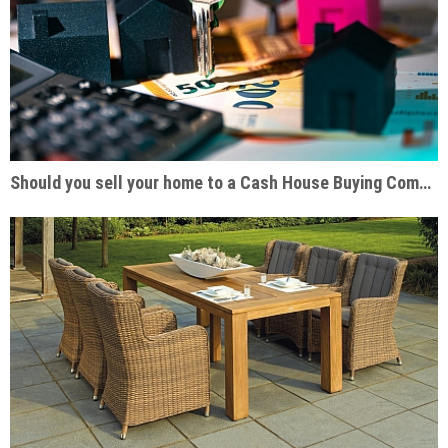
Should you sell your home to a Cash House Buying Company?