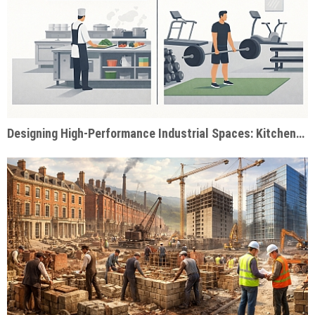
Designing High-Performance Industrial Spaces: Kitchens & Gyms