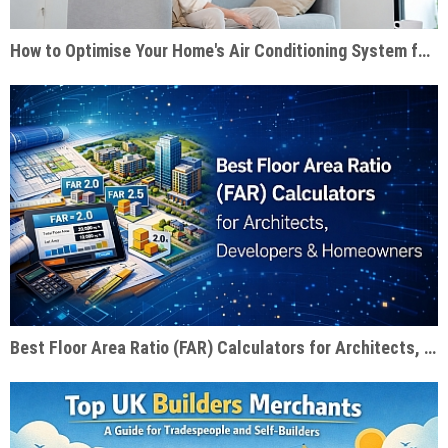
How to Optimise Your Home's Air Conditioning System for Summer Efficiency
Best Floor Area Ratio (FAR) Calculators for Architects, Developers & Homeowners