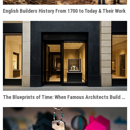
English Builders History From 1700 to Today & Their Work
The Blueprints of Time: When Famous Architects Build Watch Shops