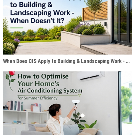
When Does CIS Apply to Building & Landscaping Work - When Doesn't It?