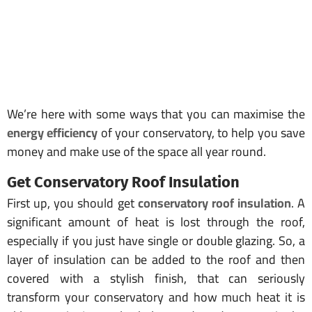
We’re here with some ways that you can maximise the
energy efficiency
of your conservatory, to help you save
money and make use of the space all year round.
Get Conservatory Roof Insulation
First up, you should get
conservatory roof insulation
. A
significant amount of heat is lost through the roof,
especially if you just have single or double glazing. So, a
layer of insulation can be added to the roof and then
covered with a stylish finish, that can seriously
transform your conservatory and how much heat it is