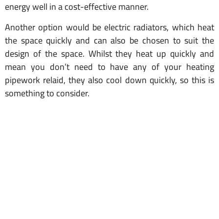
energy well in a cost-effective manner.
Another option would be electric radiators, which heat
the space quickly and can also be chosen to suit the
design of the space. Whilst they heat up quickly and
mean you don’t need to have any of your heating
pipework relaid, they also cool down quickly, so this is
something to consider.