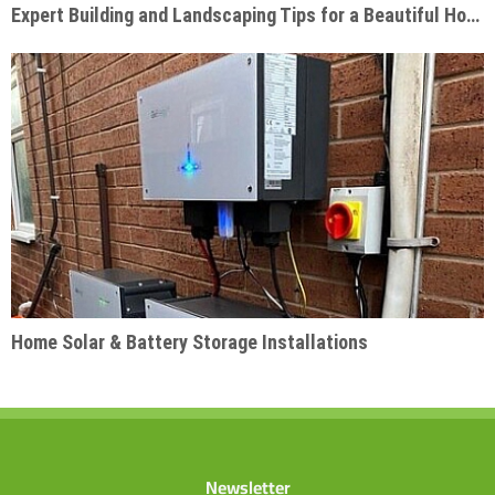
Expert Building and Landscaping Tips for a Beautiful Home Garden
Home Solar & Battery Storage Installations
Newsletter