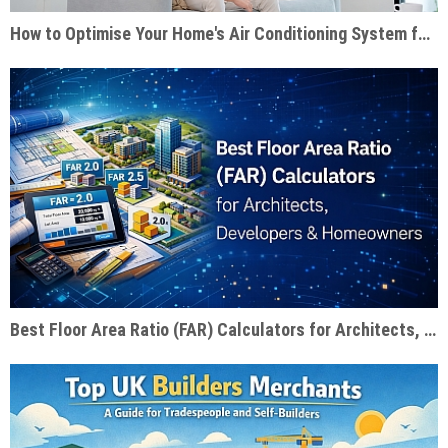
How to Optimise Your Home's Air Conditioning System for Summer Efficiency
Best Floor Area Ratio (FAR) Calculators for Architects, Developers & Homeowners