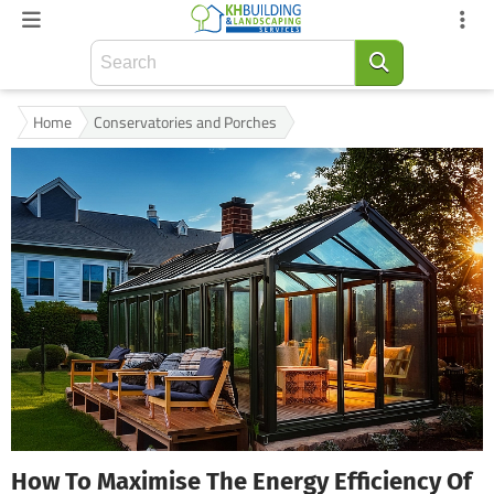
Home
Conservatories and Porches
How To Maximise The Energy Efficiency Of