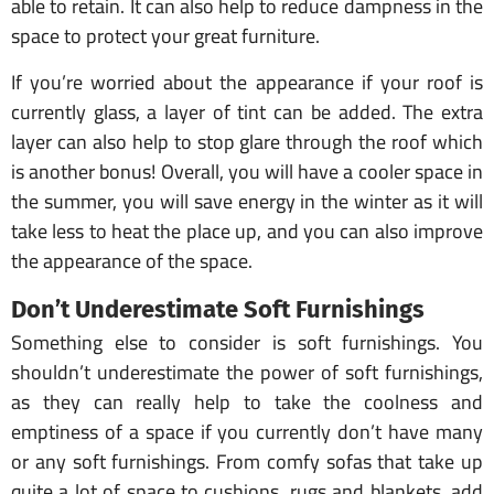
able to retain. It can also help to reduce dampness in the
space to protect your great furniture.
If you’re worried about the appearance if your roof is
currently glass, a layer of tint can be added. The extra
layer can also help to stop glare through the roof which
is another bonus! Overall, you will have a cooler space in
the summer, you will save energy in the winter as it will
take less to heat the place up, and you can also improve
the appearance of the space.
Don’t Underestimate Soft Furnishings
Something else to consider is soft furnishings. You
shouldn’t underestimate the power of soft furnishings,
as they can really help to take the coolness and
emptiness of a space if you currently don’t have many
or any soft furnishings. From comfy sofas that take up
quite a lot of space to cushions, rugs and blankets, add