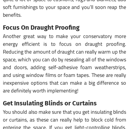
soft furnishings to your space and you’ll soon reap the
benefits.
Focus On Draught Proofing
Another great way to make your conservatory more
energy efficient is to focus on draught proofing.
Reducing the amount of draught can really warm up the
space, which you can do by resealing all of the windows
and doors, adding self-adhesive foam weatherstrips,
and using window films or foam tapes. These are really
inexpensive options that can make a big difference so
are definitely worth implementing!
Get Insulating Blinds or Curtains
You should also make sure that you get insulating blinds
or curtains, as these can really help to block cold from
entering the space. If you get light-controlling blinds,