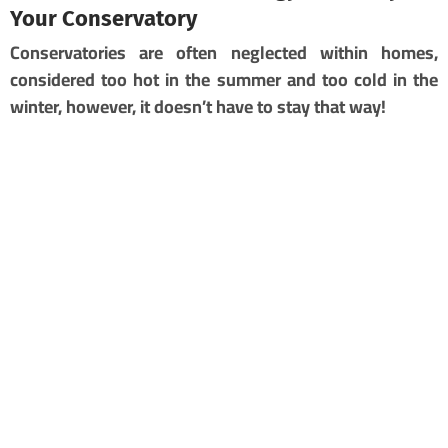
Your Conservatory
Conservatories are often neglected within homes,
considered too hot in the summer and too cold in the
winter, however, it doesn’t have to stay that way!