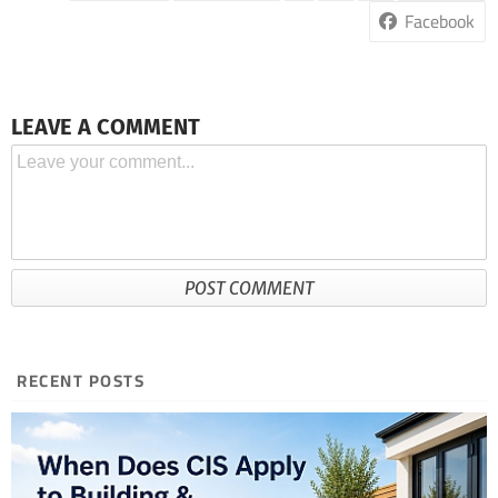
Facebook
LEAVE A COMMENT
RECENT POSTS