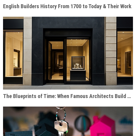
English Builders History From 1700 to Today & Their Work
The Blueprints of Time: When Famous Architects Build Watch Shops