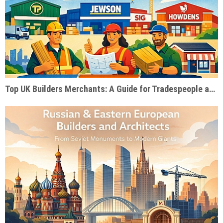
Top UK Builders Merchants: A Guide for Tradespeople and Self-Builders