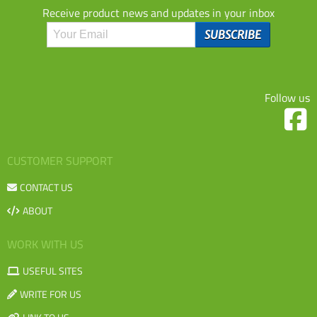
Receive product news and updates in your inbox
Follow us
CUSTOMER SUPPORT
CONTACT US
ABOUT
WORK WITH US
USEFUL SITES
WRITE FOR US