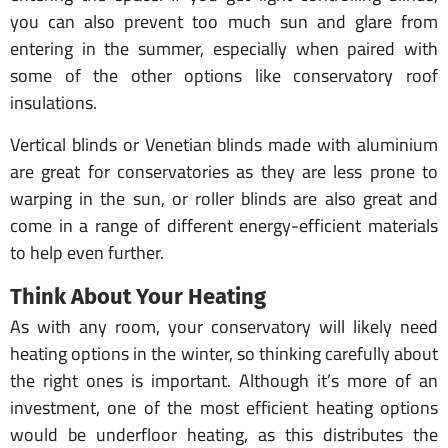
you can also prevent too much sun and glare from
entering in the summer, especially when paired with
some of the other options like conservatory roof
insulations.
Vertical blinds or Venetian blinds made with aluminium
are great for conservatories as they are less prone to
warping in the sun, or roller blinds are also great and
come in a range of different energy-efficient materials
to help even further.
Think About Your Heating
As with any room, your conservatory will likely need
heating options in the winter, so thinking carefully about
the right ones is important. Although it’s more of an
investment, one of the most efficient heating options
would be underfloor heating, as this distributes the