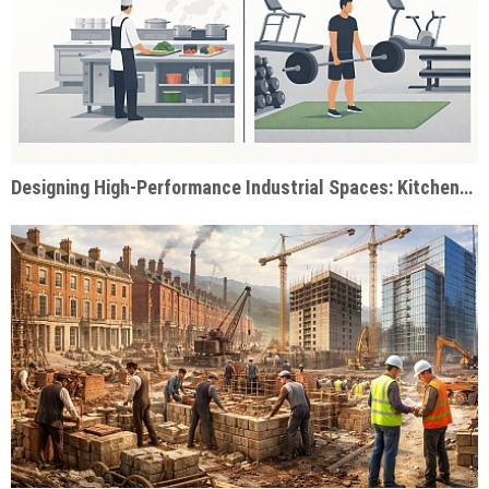
Designing High-Performance Industrial Spaces: Kitchens & Gyms