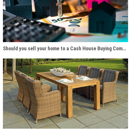
Should you sell your home to a Cash House Buying Company?