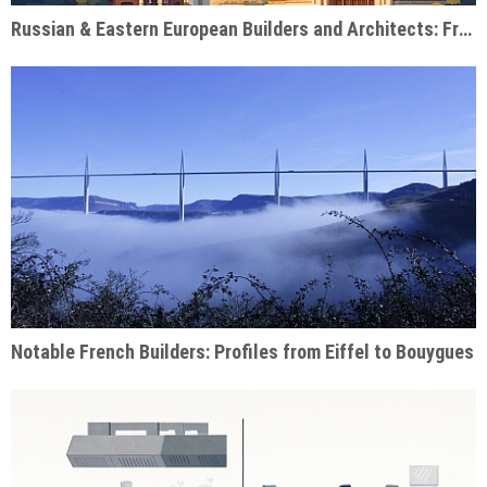
Russian & Eastern European Builders and Architects: From Soviet Monuments to Modern Giants
Notable French Builders: Profiles from Eiffel to Bouygues