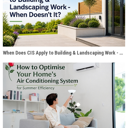
When Does CIS Apply to Building & Landscaping Work - When Doesn't It?