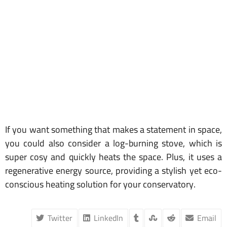
If you want something that makes a statement in space,
you could also consider a log-burning stove, which is
super cosy and quickly heats the space. Plus, it uses a
regenerative energy source, providing a stylish yet eco-
conscious heating solution for your conservatory.
Twitter
LinkedIn
Email