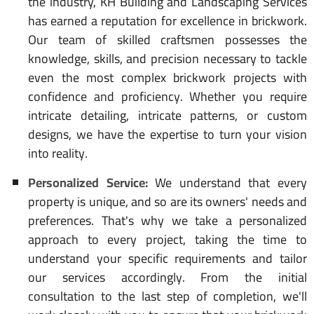
the industry, KH Building and Landscaping Services
has earned a reputation for excellence in brickwork.
Our team of skilled craftsmen possesses the
knowledge, skills, and precision necessary to tackle
even the most complex brickwork projects with
confidence and proficiency. Whether you require
intricate detailing, intricate patterns, or custom
designs, we have the expertise to turn your vision
into reality.
Personalized Service:
We understand that every
property is unique, and so are its owners' needs and
preferences. That's why we take a personalized
approach to every project, taking the time to
understand your specific requirements and tailor
our services accordingly. From the initial
consultation to the last step of completion, we'll