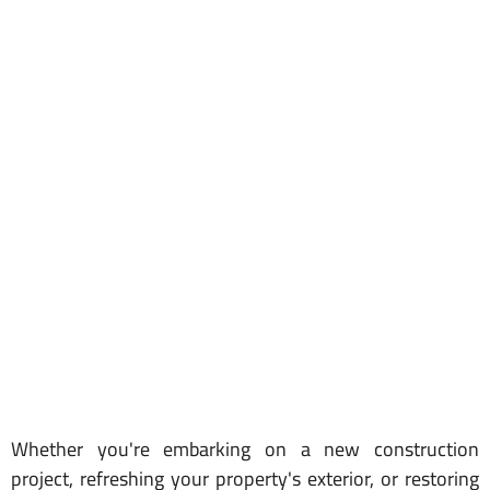
Whether you're embarking on a new construction
project, refreshing your property's exterior, or restoring