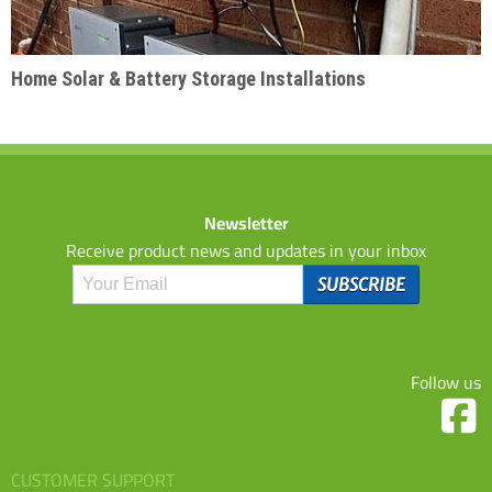
Home Solar & Battery Storage Installations
Newsletter
Receive product news and updates in your inbox
Follow us
CUSTOMER SUPPORT