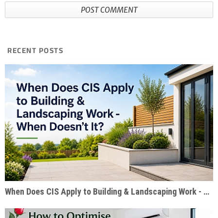
RECENT POSTS
When Does CIS Apply to Building & Landscaping Work - When Doesn't It?