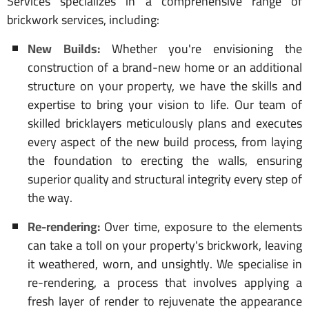
Services specializes in a comprehensive range of
brickwork services, including:
New Builds:
Whether you're envisioning the
construction of a brand-new home or an additional
structure on your property, we have the skills and
expertise to bring your vision to life. Our team of
skilled bricklayers meticulously plans and executes
every aspect of the new build process, from laying
the foundation to erecting the walls, ensuring
superior quality and structural integrity every step of
the way.
Re-rendering:
Over time, exposure to the elements
can take a toll on your property's brickwork, leaving
it weathered, worn, and unsightly. We specialise in
re-rendering, a process that involves applying a
fresh layer of render to rejuvenate the appearance