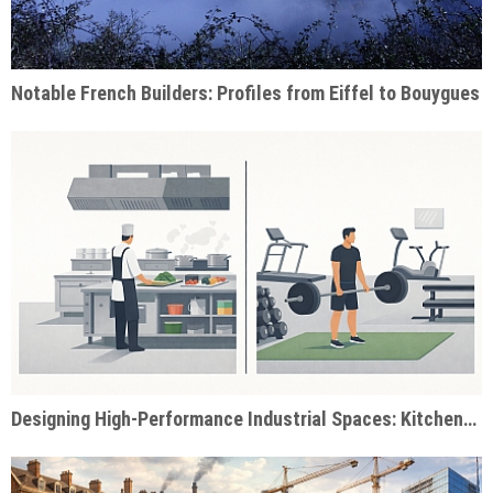
Notable French Builders: Profiles from Eiffel to Bouygues
Designing High-Performance Industrial Spaces: Kitchens & Gyms