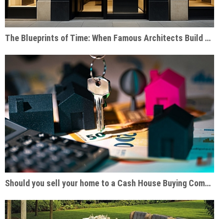
The Blueprints of Time: When Famous Architects Build Watch Shops
Should you sell your home to a Cash House Buying Company?