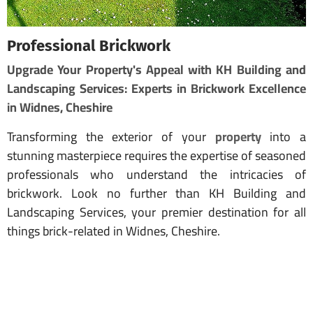
Professional Brickwork
Upgrade Your Property's Appeal with KH Building and
Landscaping Services: Experts in Brickwork Excellence
in Widnes, Cheshire
Transforming the exterior of your
property
into a
stunning masterpiece requires the expertise of seasoned
professionals who understand the intricacies of
brickwork. Look no further than KH Building and
Landscaping Services, your premier destination for all
things brick-related in Widnes, Cheshire.