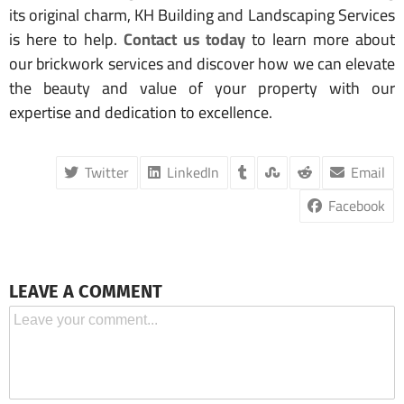
its original charm, KH Building and Landscaping Services
is here to help.
Contact us today
to learn more about
our brickwork services and discover how we can elevate
the beauty and value of your property with our
expertise and dedication to excellence.
Twitter
LinkedIn
Email
Facebook
LEAVE A COMMENT