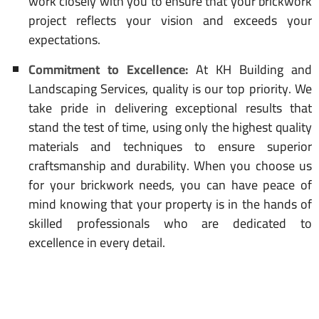
work closely with you to ensure that your brickwork
project reflects your vision and exceeds your
expectations.
Commitment to Excellence:
At KH Building and
Landscaping Services, quality is our top priority. We
take pride in delivering exceptional results that
stand the test of time, using only the highest quality
materials and techniques to ensure superior
craftsmanship and durability. When you choose us
for your brickwork needs, you can have peace of
mind knowing that your property is in the hands of
skilled professionals who are dedicated to
excellence in every detail.