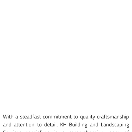
With a steadfast commitment to quality craftsmanship
and attention to detail, KH Building and Landscaping