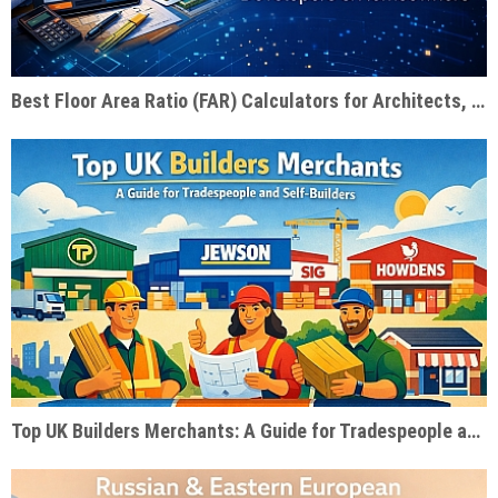
Best Floor Area Ratio (FAR) Calculators for Architects, Developers & Homeowners
Top UK Builders Merchants: A Guide for Tradespeople and Self-Builders