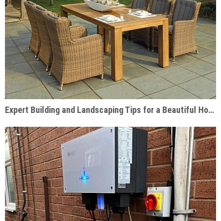
Expert Building and Landscaping Tips for a Beautiful Home Garden