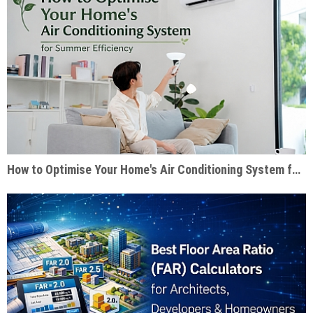
How to Optimise Your Home's Air Conditioning System for Summer Efficiency