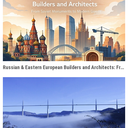
Russian & Eastern European Builders and Architects: From Soviet Monuments to Modern Giants