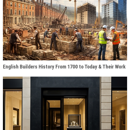
English Builders History From 1700 to Today & Their Work