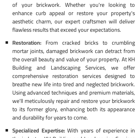
of your brickwork. Whether you're looking to
enhance curb appeal or restore your property's
aesthetic charm, our expert craftsmen will deliver
flawless results that exceed your expectations.
Restoration:
From cracked bricks to crumbling
mortar joints, damaged brickwork can detract from
the overall beauty and value of your property. At KH
Building and Landscaping Services, we offer
comprehensive restoration services designed to
breathe new life into tired and neglected brickwork.
Using advanced techniques and premium materials,
we'll meticulously repair and restore your brickwork
to its former glory, enhancing both its appearance
and durability for years to come.
Specialized Expertise:
With years of experience in