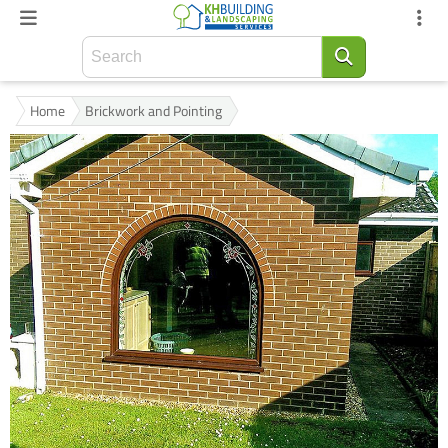
Home
Brickwork and Pointing